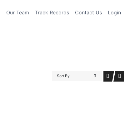
s
Our Team
Track Records
Contact Us
Login
Sort By