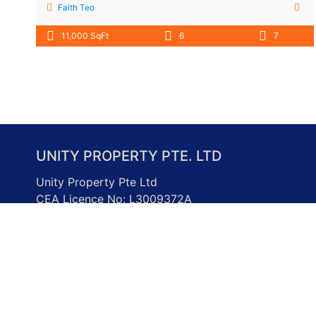
Faith Teo
11,000 SqFt
6
7
UNITY PROPERTY PTE. LTD
Unity Property Pte Ltd
CEA Licence No: L3009372A