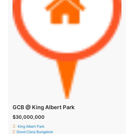
GCB @ King Albert Park
$30,000,000
King Albert Park
Good Class Bungalow