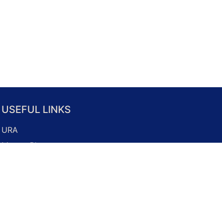
USEFUL LINKS
URA
Master Plan
Property Market
Development Guidelines
Business Licence Application
Onemap