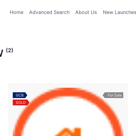
Home
Advanced Search
About Us
New Launche
(2)
W
GCB
For Sale
SOLD