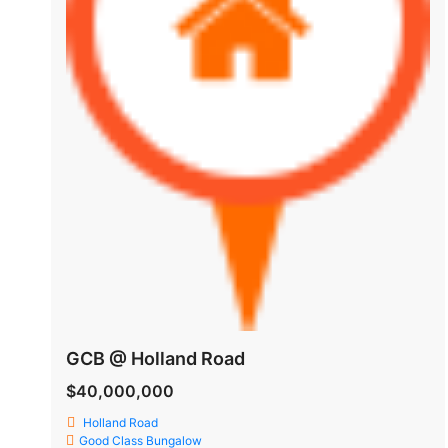
GCB @ Holland Road
$40,000,000
Holland Road
Good Class Bungalow