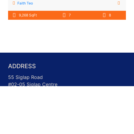
Faith Teo
9,268 SqFt
7
8
ADDRESS
55 Siglap Road
#02-05 Siglap Centre
Singapore 455871
Call us: +65 6717 3026