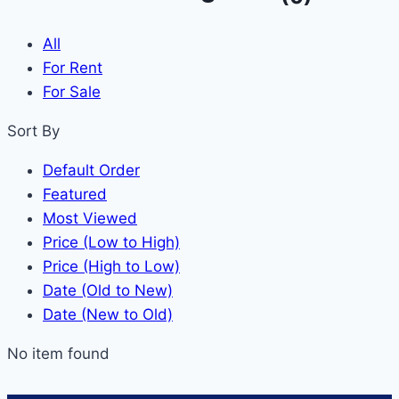
All
For Rent
For Sale
Sort By
Default Order
Featured
Most Viewed
Price (Low to High)
Price (High to Low)
Date (Old to New)
Date (New to Old)
No item found