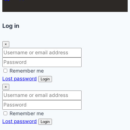
Log in
×
Remember me
Lost password
Login
×
Remember me
Lost password
Login