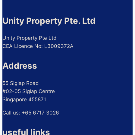
Unity Property Pte. Ltd
Unity Property Pte Ltd
CEA Licence No: L3009372A
Address
55 Siglap Road
#02-05 Siglap Centre
Singapore 455871
Call us: +65 6717 3026
useful links