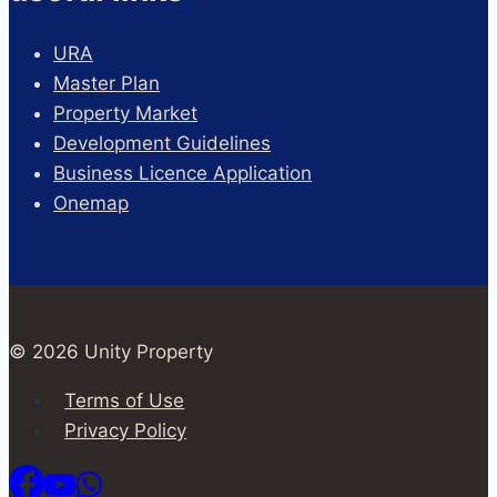
URA
Master Plan
Property Market
Development Guidelines
Business Licence Application
Onemap
© 2026 Unity Property
Terms of Use
Privacy Policy