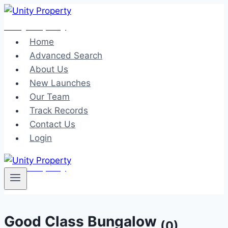
Skip
to
Unity Property
content
Home
Advanced Search
About Us
New Launches
Our Team
Track Records
Contact Us
Login
Unity Property
Good Class Bungalow
(0)