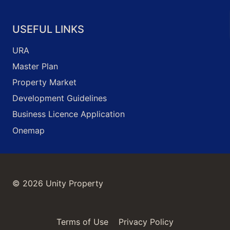
USEFUL LINKS
URA
Master Plan
Property Market
Development Guidelines
Business Licence Application
Onemap
© 2026 Unity Property
Terms of Use
Privacy Policy