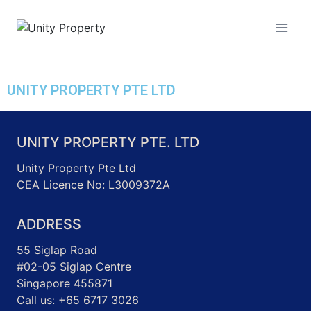
Unity Property
UNITY PROPERTY PTE LTD
UNITY PROPERTY PTE. LTD
Unity Property Pte Ltd
CEA Licence No: L3009372A
ADDRESS
55 Siglap Road
#02-05 Siglap Centre
Singapore 455871
Call us: +65 6717 3026