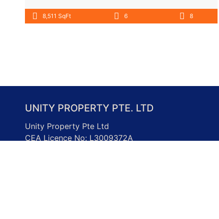
8,511 SqFt
6
8
UNITY PROPERTY PTE. LTD
Unity Property Pte Ltd
CEA Licence No: L3009372A