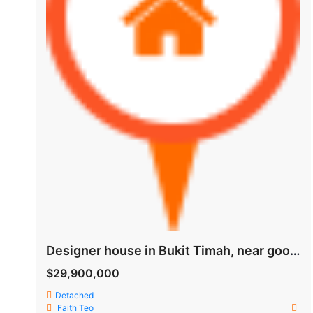
Designer house in Bukit Timah, near good schools and MRT
$29,900,000
Detached
Faith Teo