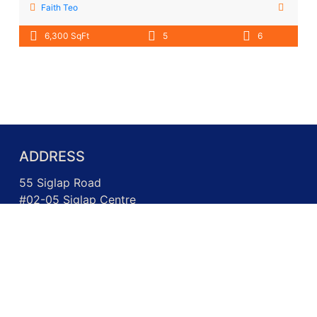
Faith Teo
6,300 SqFt
5
6
ADDRESS
55 Siglap Road
#02-05 Siglap Centre
Singapore 455871
Call us: +65 6717 3026