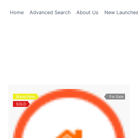
Home
Advanced Search
About Us
New Launche
Brand New
For Sale
SOLD