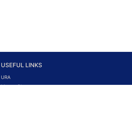
USEFUL LINKS
URA
Master Plan
Property Market
Development Guidelines
Business Licence Application
Onemap