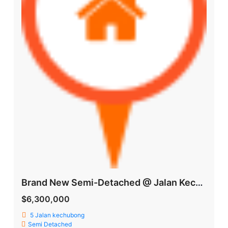
Brand New Semi-Detached @ Jalan Kechubong
$6,300,000
5 Jalan kechubong
Semi Detached