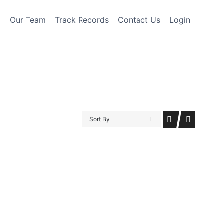
s
Our Team
Track Records
Contact Us
Login
Sort By