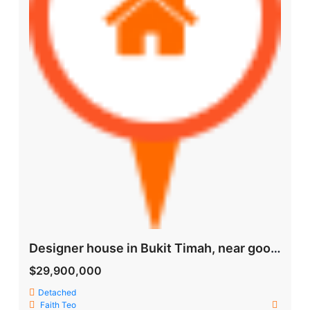
Designer house in Bukit Timah, near good schools and MRT
$29,900,000
Detached
Faith Teo