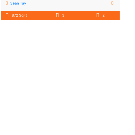
Sean Tay
872 SqFt
3
2