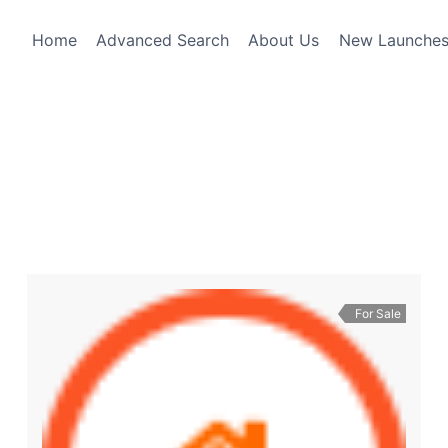
Home
Advanced Search
About Us
New Launche
For Sale