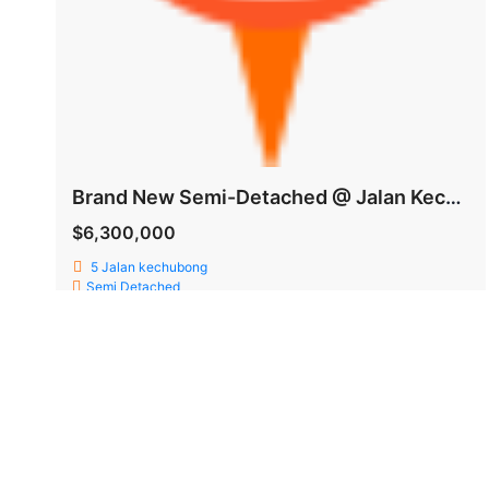
Brand New Semi-Detached @ Jalan Kechubong
$6,300,000
5 Jalan kechubong
Semi Detached
Faith Teo
6,300 SqFt
5
6