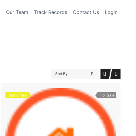
s
Our Team
Track Records
Contact Us
Login
Sort By
Brand New
For Sale