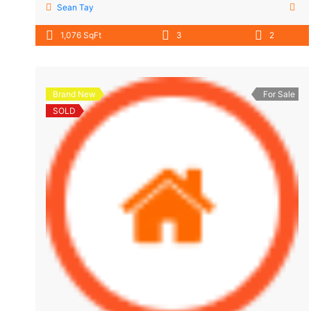
Sean Tay
1,076 SqFt
3
2
Brand New
For Sale
SOLD