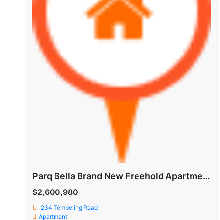
Parq Bella Brand New Freehold Apartment @ Tembeling Road
$2,600,980
234 Tembeling Road
Apartment