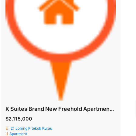
K Suites Brand New Freehold Apartment @ Lorong K Telok Kurau
$2,115,000
21 Lorong K tekok Kurau
Apartment