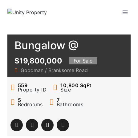
Skip
to
Unity Property
content
Bungalow @
Goodman Road
$19,800,000
For Sale
Vicinity
Goodman / Branksome Road
559
10,800
SqFt
Property ID
Size
5
7
Bedrooms
Bathrooms