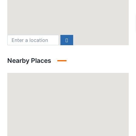
Nearby Places