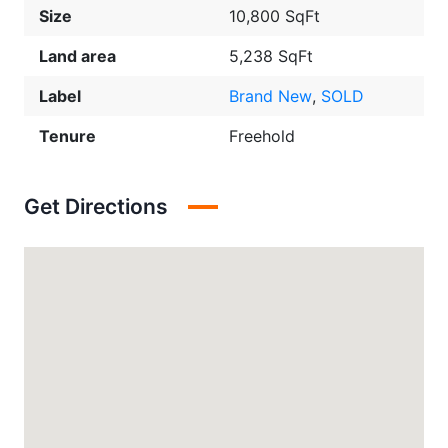
Size
10,800 SqFt
Land area
5,238 SqFt
Label
Brand New
,
SOLD
Tenure
Freehold
Get Directions