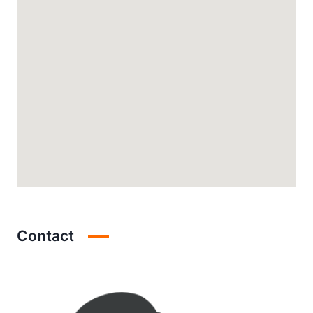
Contact