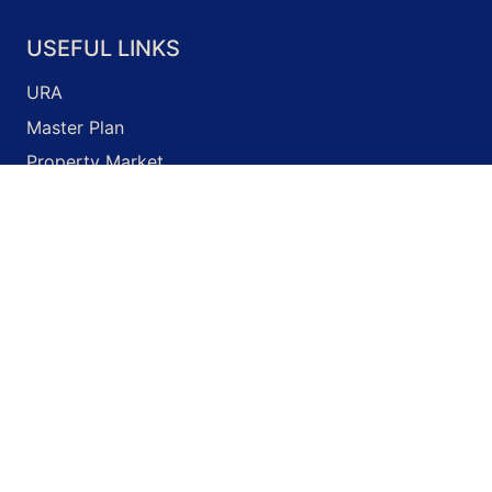
USEFUL LINKS
URA
Master Plan
Property Market
Development Guidelines
Business Licence Application
Onemap
© 2026 Unity Property
Terms of Use
Privacy Policy