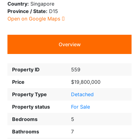
Country:
Singapore
Province / State:
D15
Open on Google Maps
Overview
Property ID
559
Price
$19,800,000
Property Type
Detached
Property status
For Sale
Bedrooms
5
Bathrooms
7