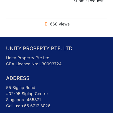
Submit Request
668 views
UNITY PROPERTY PTE. LTD
Unity Property Pte Ltd
CEA Licence No: L3009372A
ADDRESS
55 Siglap Road
#02-05 Siglap Centre
Singapore 455871
Call us: +65 6717 3026