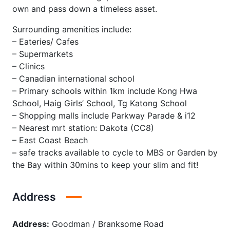
own and pass down a timeless asset.
Surrounding amenities include:
– Eateries/ Cafes
– Supermarkets
– Clinics
– Canadian international school
– Primary schools within 1km include Kong Hwa
School, Haig Girls’ School, Tg Katong School
– Shopping malls include Parkway Parade & i12
– Nearest mrt station: Dakota (CC8)
– East Coast Beach
– safe tracks available to cycle to MBS or Garden by
the Bay within 30mins to keep your slim and fit!
Address
Address:
Goodman / Branksome Road