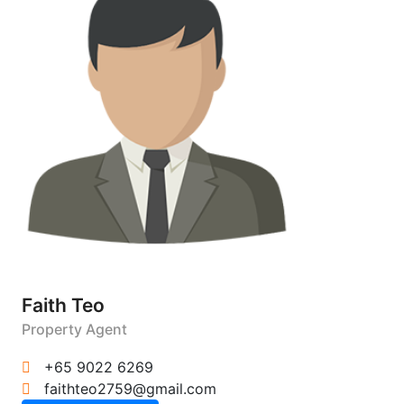
Faith Teo
Property Agent
+65 9022 6269
faithteo2759@gmail.com