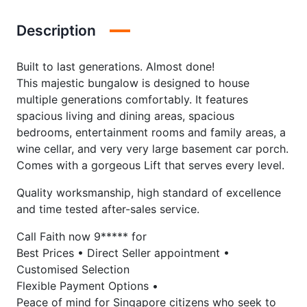
Description
Built to last generations. Almost done!
This majestic bungalow is designed to house
multiple generations comfortably. It features
spacious living and dining areas, spacious
bedrooms, entertainment rooms and family areas, a
wine cellar, and very very large basement car porch.
Comes with a gorgeous Lift that serves every level.
Quality worksmanship, high standard of excellence
and time tested after-sales service.
Call Faith now 9***** for
Best Prices • Direct Seller appointment •
Customised Selection
Flexible Payment Options •
Peace of mind for Singapore citizens who seek to