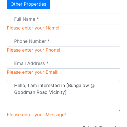
Other Properties
Please enter your Name!
Please enter your Phone!
Please enter your Email!
Please enter your Message!