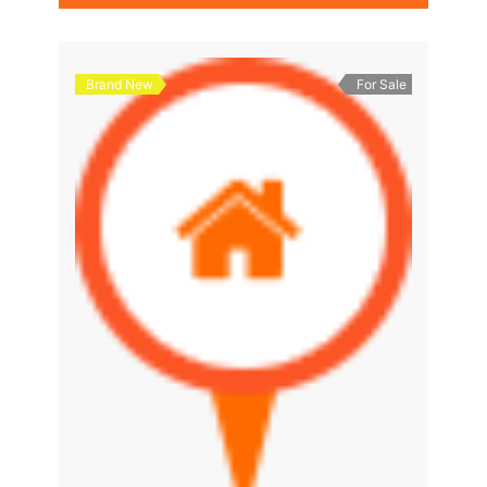
Brand New
For Sale