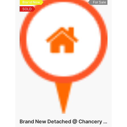
Brand New
For Sale
SOLD
Brand New Detached @ Chancery Area