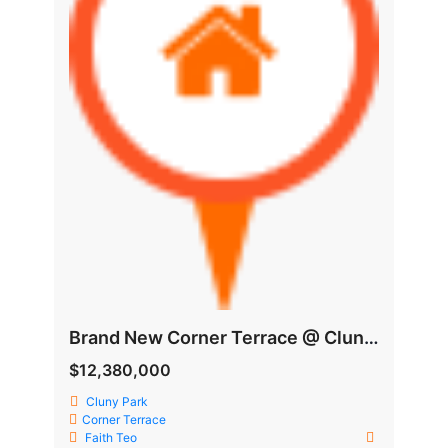
Brand New Corner Terrace @ Cluny Vicility
$12,380,000
Cluny Park
Corner Terrace
Faith Teo