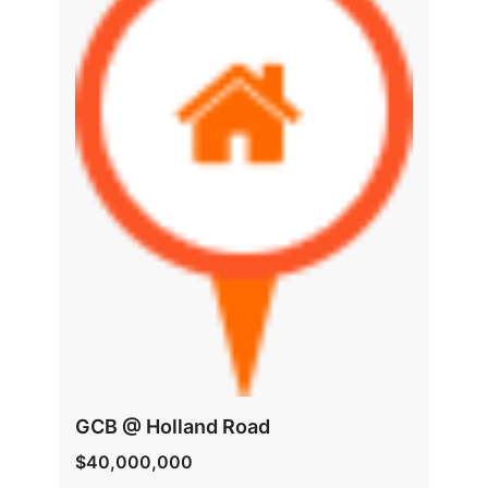
GCB @ Holland Road
$40,000,000