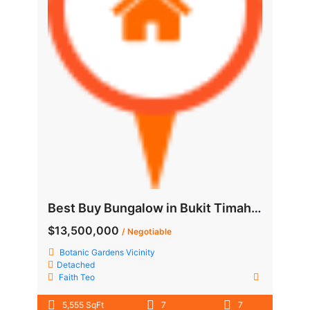
Best Buy Bungalow in Bukit Timah, quiet yet not deep in
$13,500,000
/ Negotiable
Botanic Gardens Vicinity
Detached
Faith Teo
5,555 SqFt
7
7