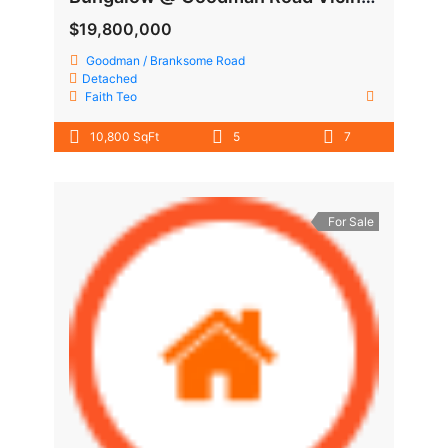
$19,800,000
Goodman / Branksome Road
Detached
Faith Teo
10,800 SqFt
5
7
For Sale