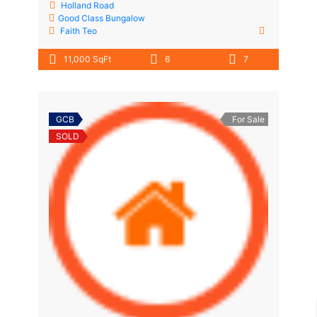
Holland Road
Good Class Bungalow
Faith Teo
11,000 SqFt
6
7
GCB
For Sale
SOLD