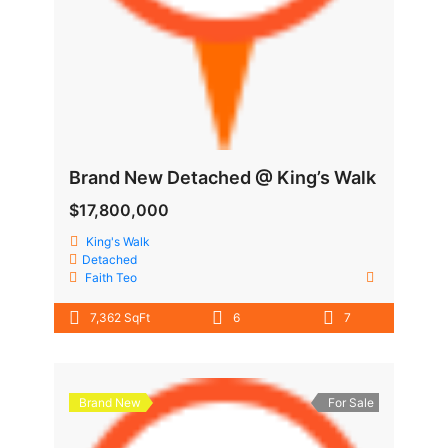
Brand New Detached @ King’s Walk
$17,800,000
King's Walk
Detached
Faith Teo
7,362 SqFt
6
7
Brand New
For Sale