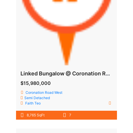
Linked Bungalow @ Coronation Road West
$15,980,000
Coronation Road West
Semi Detached
Faith Teo
8,765 SqFt
7