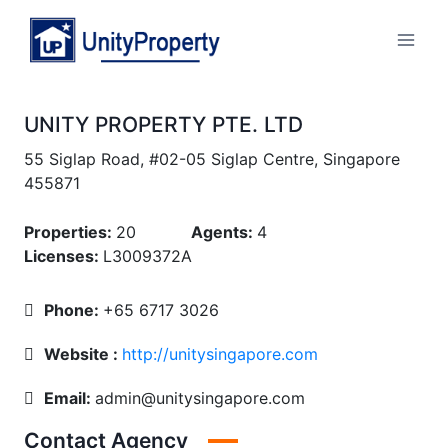
Skip
to
Unity Property
content
UNITY PROPERTY PTE. LTD
55 Siglap Road, #02-05 Siglap Centre, Singapore
455871
Properties:
20
Agents:
4
Licenses:
L3009372A
Phone:
+65 6717 3026
Website :
http://unitysingapore.com
Email:
admin@unitysingapore.com
Contact Agency