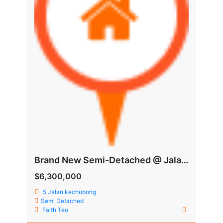
Brand New Semi-Detached @ Jalan Kechubong
$6,300,000
5 Jalan kechubong
Semi Detached
Faith Teo