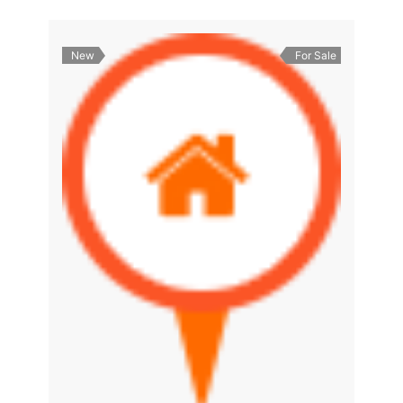
New
For Sale