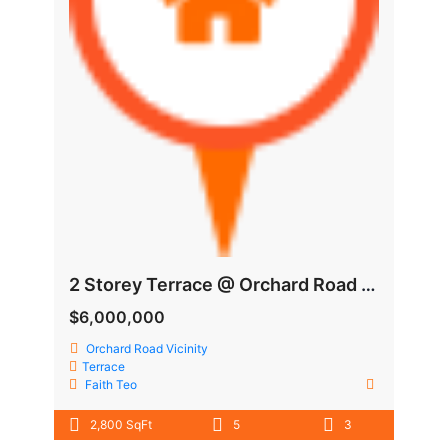
2 Storey Terrace @ Orchard Road Vicinity
$6,000,000
Orchard Road Vicinity
Terrace
Faith Teo
2,800 SqFt
5
3