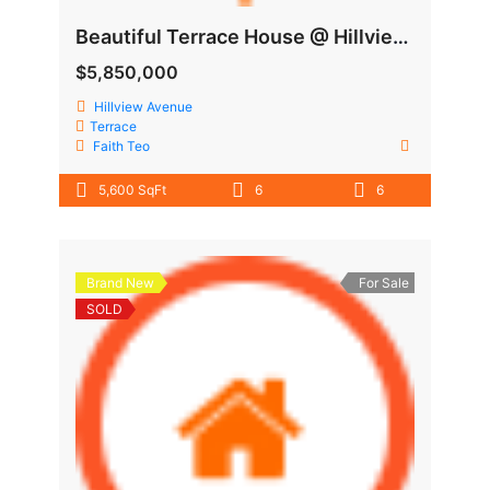
Beautiful Terrace House @ Hillview Area
$5,850,000
Hillview Avenue
Terrace
Faith Teo
5,600 SqFt
6
6
Brand New
For Sale
SOLD