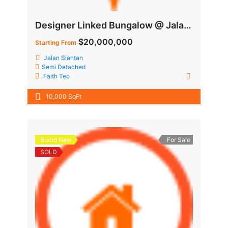
Designer Linked Bungalow @ Jalan Siantan
$20,000,000
Starting From
Jalan Siantan
Semi Detached
Faith Teo
10,000 SqFt
Brand New
For Sale
SOLD