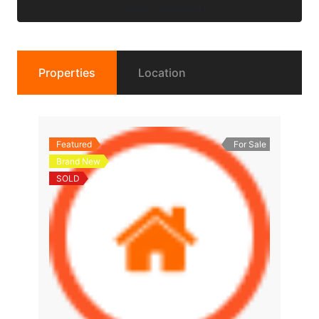
Submit Request
Properties
Location
Featured
For Sale
Brand New
SOLD