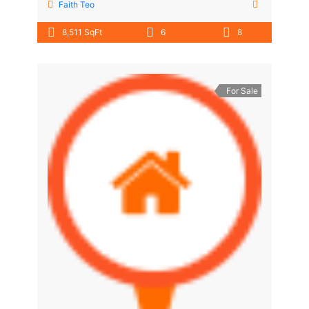
Faith Teo
8,511 SqFt
6
8
For Sale