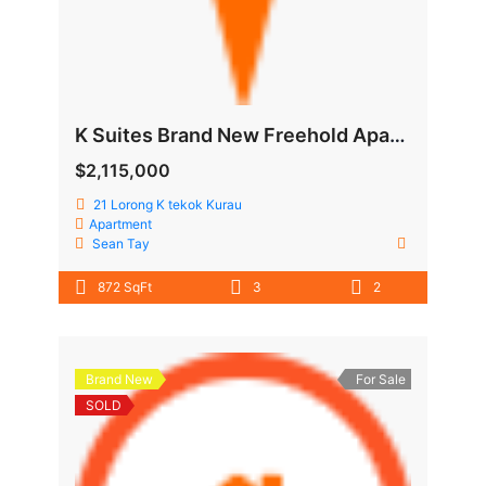
K Suites Brand New Freehold Apartment @ Lorong K Telok Kurau
$2,115,000
21 Lorong K tekok Kurau
Apartment
Sean Tay
872 SqFt
3
2
Brand New
For Sale
SOLD