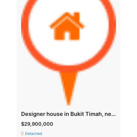
Designer house in Bukit Timah, near good schools and MRT
$29,900,000
Detached