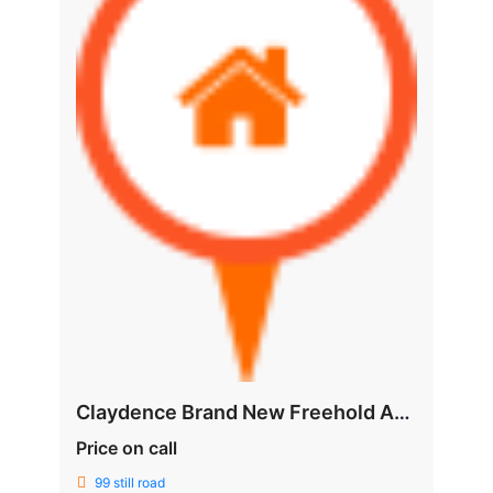
Claydence Brand New Freehold Apartment @ Still Road
Price on call
99 still road