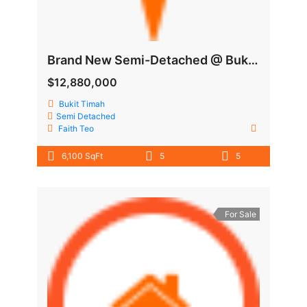
Brand New Semi-Detached @ Bukit Timah
$12,880,000
Bukit Timah
Semi Detached
Faith Teo
6,100 SqFt
5
5
For Sale