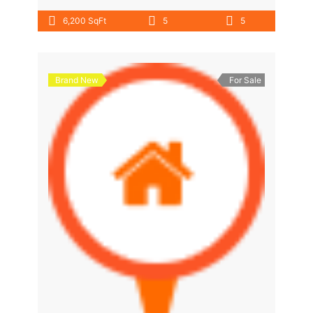
6,200 SqFt
5
5
Brand New
For Sale