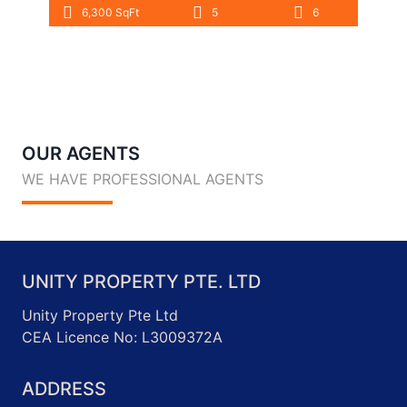
6,300 SqFt
5
6
OUR AGENTS
WE HAVE PROFESSIONAL AGENTS
UNITY PROPERTY PTE. LTD
Unity Property Pte Ltd
CEA Licence No: L3009372A
ADDRESS