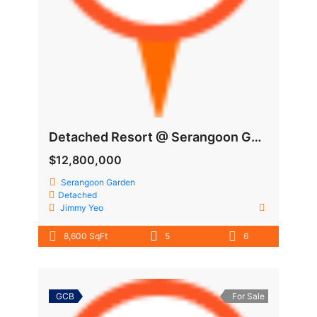
Detached Resort @ Serangoon Garden
$12,800,000
Serangoon Garden
Detached
Jimmy Yeo
8,600 SqFt
5
6
GCB
For Sale