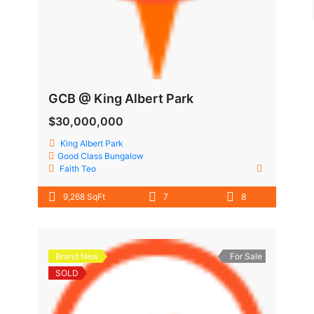
GCB @ King Albert Park
$30,000,000
King Albert Park
Good Class Bungalow
Faith Teo
9,268 SqFt
7
8
Brand New
For Sale
SOLD