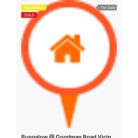
Brand New
For Sale
SOLD
Bungalow @ Goodman Road Vicinity