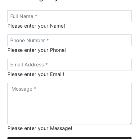
Please enter your Name!
Please enter your Phone!
Please enter your Email!
Please enter your Message!