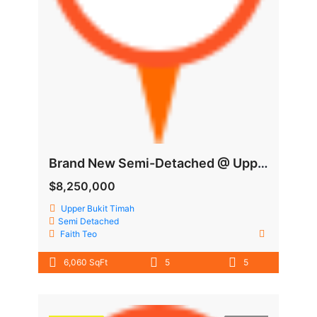
Brand New Semi-Detached @ Upper Bukit Timah
$8,250,000
Upper Bukit Timah
Semi Detached
Faith Teo
6,060 SqFt
5
5