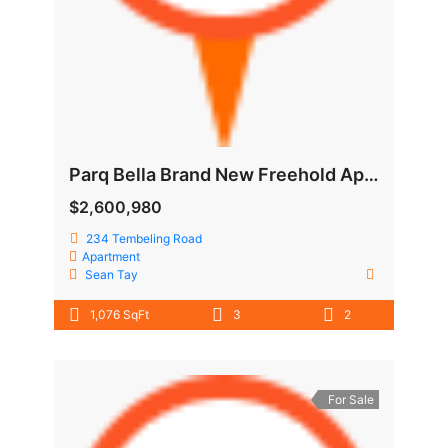
Parq Bella Brand New Freehold Apartment @ Tembeling Road
$2,600,980
234 Tembeling Road
Apartment
Sean Tay
1,076 SqFt
3
2
For Sale