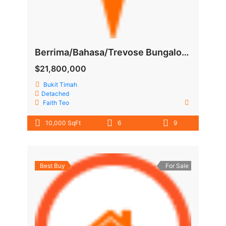
Berrima/Bahasa/Trevose Bungalow near Botanics garden
$21,800,000
Bukit Timah
Detached
Faith Teo
10,000 SqFt
6
9
Best Buy
For Sale