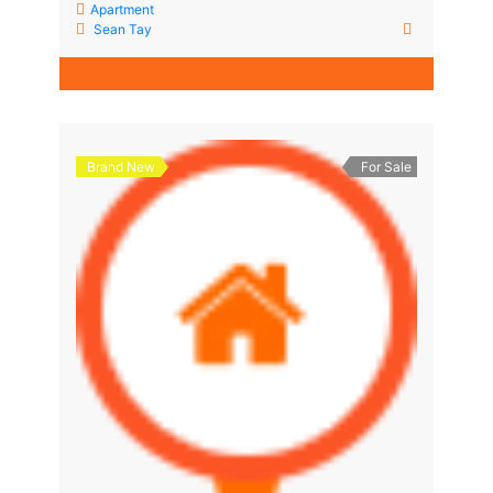
Apartment
Sean Tay
Brand New
For Sale