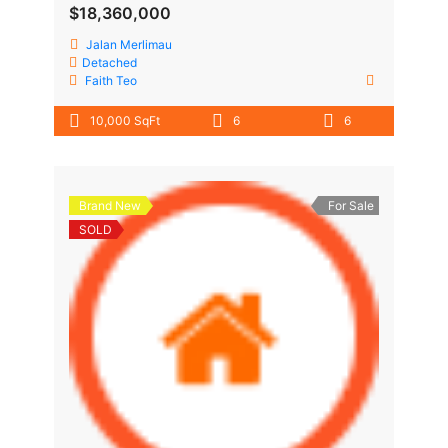
$18,360,000
Jalan Merlimau
Detached
Faith Teo
10,000 SqFt
6
6
Brand New
For Sale
SOLD