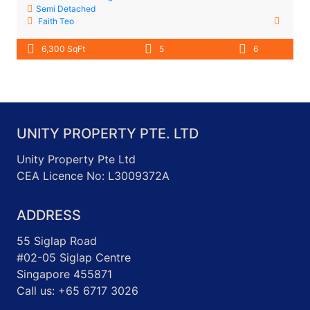
Semi Detached
Faith Teo
6,300 SqFt
5
6
UNITY PROPERTY PTE. LTD
Unity Property Pte Ltd
CEA Licence No: L3009372A
ADDRESS
55 Siglap Road
#02-05 Siglap Centre
Singapore 455871
Call us: +65 6717 3026