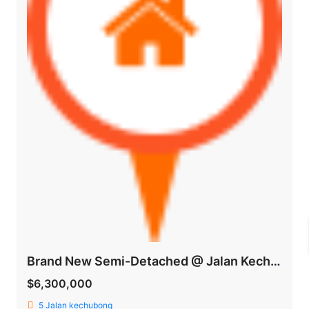
Brand New Semi-Detached @ Jalan Kechubong
$6,300,000
5 Jalan kechubong