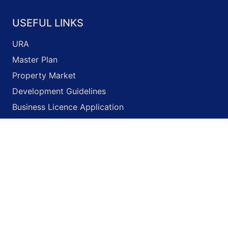
USEFUL LINKS
URA
Master Plan
Property Market
Development Guidelines
Business Licence Application
Onemap
© 2026 Unity Property
Terms of Use
Privacy Policy